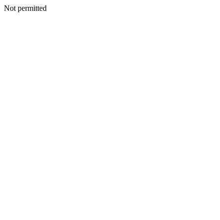
Not permitted