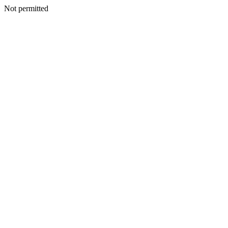
Not permitted